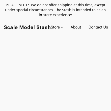
PLEASE NOTE: We do not offer shipping at this time, except
under special circumstances. The Stash is intended to be an
in-store experience!
Scale Model Stash
Store
About
Contact Us