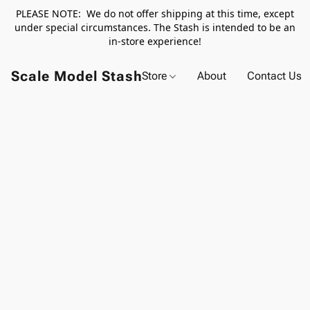
PLEASE NOTE: We do not offer shipping at this time, except
under special circumstances. The Stash is intended to be an
in-store experience!
Scale Model Stash
Store
About
Contact Us