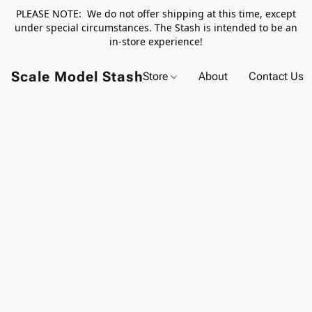
PLEASE NOTE: We do not offer shipping at this time, except
under special circumstances. The Stash is intended to be an
in-store experience!
Scale Model Stash
Store
About
Contact Us