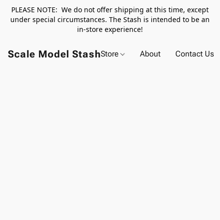
PLEASE NOTE: We do not offer shipping at this time, except
under special circumstances. The Stash is intended to be an
in-store experience!
Scale Model Stash
Store
About
Contact Us