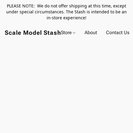
PLEASE NOTE: We do not offer shipping at this time, except
under special circumstances. The Stash is intended to be an
in-store experience!
Scale Model Stash
Store
About
Contact Us