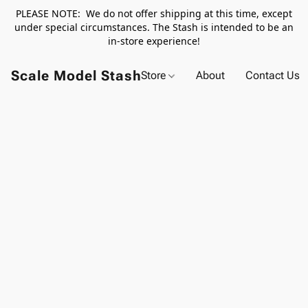
PLEASE NOTE: We do not offer shipping at this time, except
under special circumstances. The Stash is intended to be an
in-store experience!
Scale Model Stash
Store
About
Contact Us