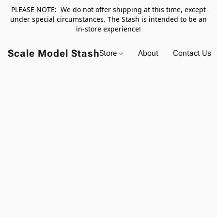
PLEASE NOTE: We do not offer shipping at this time, except
under special circumstances. The Stash is intended to be an
in-store experience!
Scale Model Stash
Store
About
Contact Us