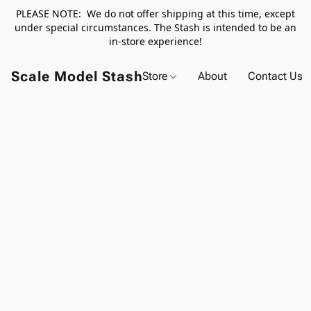
PLEASE NOTE: We do not offer shipping at this time, except
under special circumstances. The Stash is intended to be an
in-store experience!
Scale Model Stash
Store
About
Contact Us