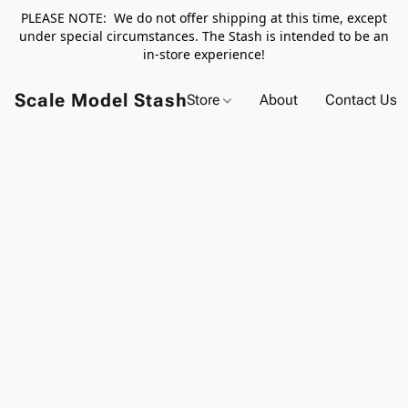
PLEASE NOTE: We do not offer shipping at this time, except
under special circumstances. The Stash is intended to be an
in-store experience!
Scale Model Stash
Store
About
Contact Us