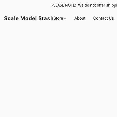
PLEASE NOTE: We do not offer shippin
Scale Model Stash
Store
About
Contact Us