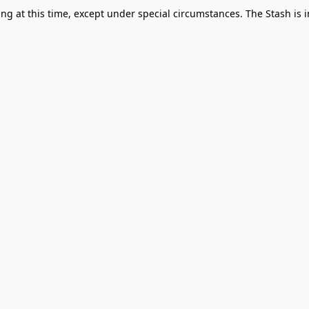
g at this time, except under special circumstances. The Stash is i