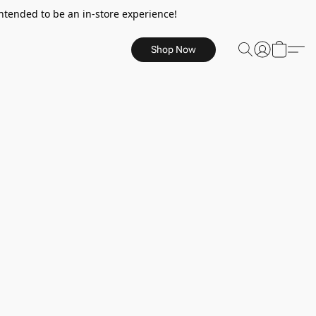
ntended to be an in-store experience!
Shop Now