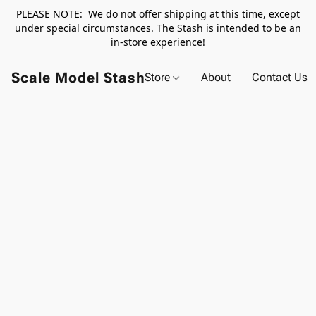
PLEASE NOTE: We do not offer shipping at this time, except
under special circumstances. The Stash is intended to be an
in-store experience!
Scale Model Stash
Store
About
Contact Us