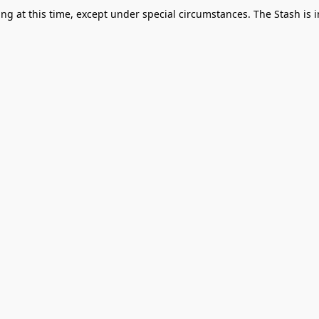
g at this time, except under special circumstances. The Stash is i