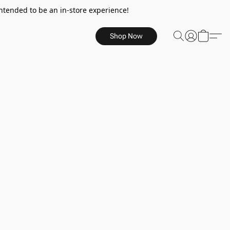
ntended to be an in-store experience!
Shop Now