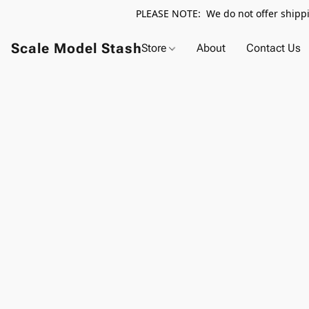
PLEASE NOTE: We do not offer shippin
Scale Model Stash
Store
About
Contact Us