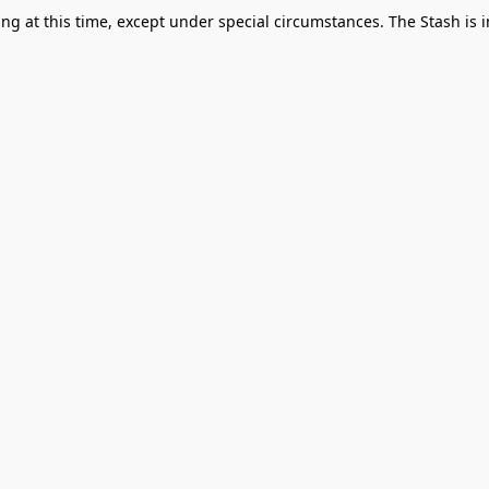
g at this time, except under special circumstances. The Stash is i