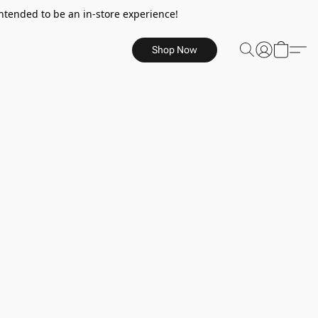
ntended to be an in-store experience!
Shop Now