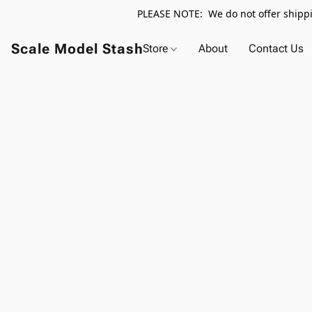
PLEASE NOTE: We do not offer shippin
Scale Model Stash
Store
About
Contact Us