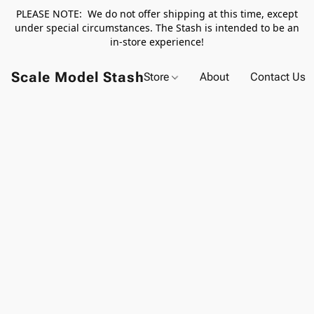
PLEASE NOTE: We do not offer shipping at this time, except
under special circumstances. The Stash is intended to be an
in-store experience!
Scale Model Stash
Store
About
Contact Us