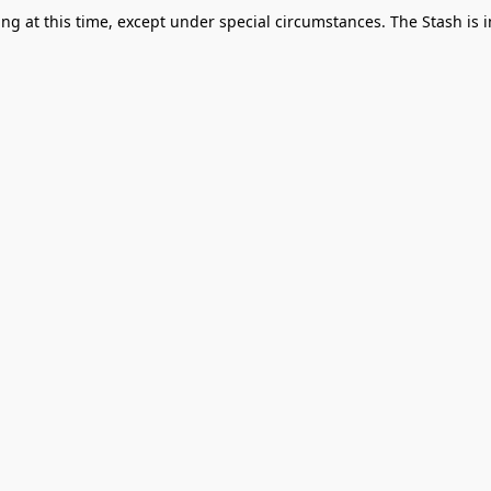
g at this time, except under special circumstances. The Stash is i