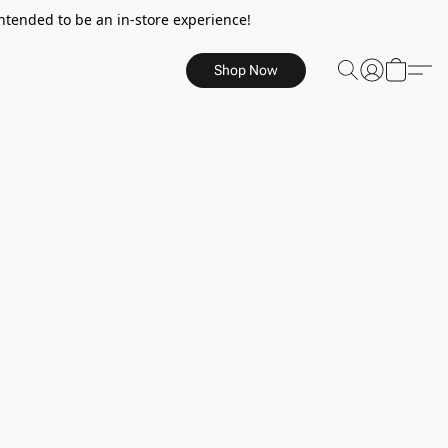
ntended to be an in-store experience!
Shop Now