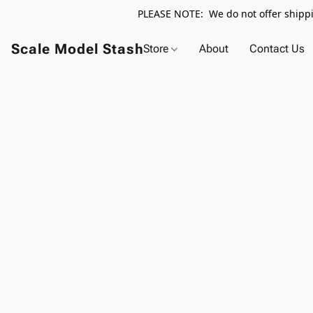
PLEASE NOTE: We do not offer shippin
Scale Model Stash
Store
About
Contact Us