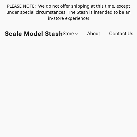
PLEASE NOTE: We do not offer shipping at this time, except
under special circumstances. The Stash is intended to be an
in-store experience!
Scale Model Stash
Store
About
Contact Us