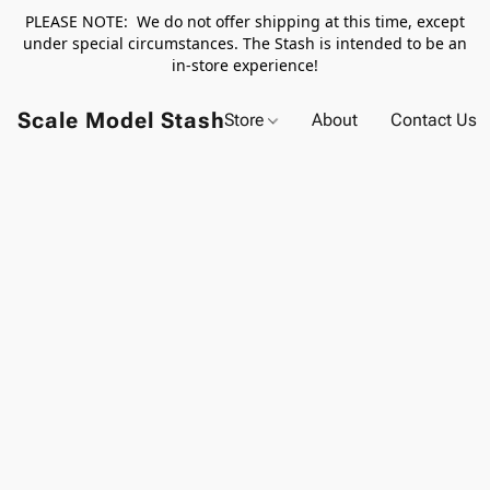
PLEASE NOTE: We do not offer shipping at this time, except
under special circumstances. The Stash is intended to be an
in-store experience!
Scale Model Stash
Store
About
Contact Us