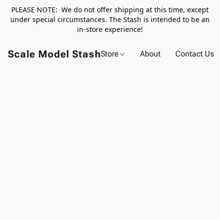
PLEASE NOTE: We do not offer shipping at this time, except
under special circumstances. The Stash is intended to be an
in-store experience!
Scale Model Stash
Store
About
Contact Us