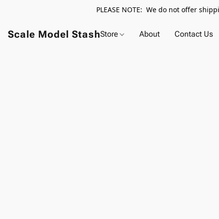
PLEASE NOTE: We do not offer shippin
Scale Model Stash
Store
About
Contact Us