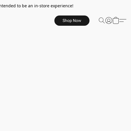
ntended to be an in-store experience!
Shop Now