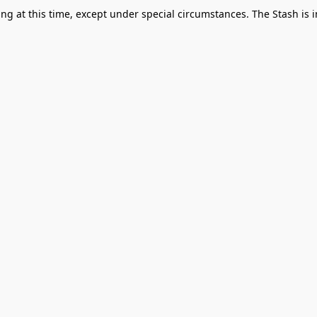
g at this time, except under special circumstances. The Stash is i