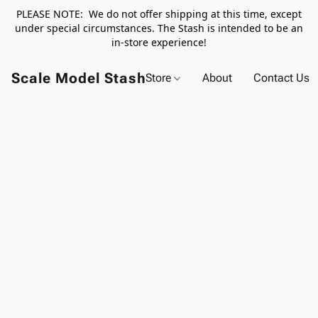
PLEASE NOTE: We do not offer shipping at this time, except
under special circumstances. The Stash is intended to be an
in-store experience!
Scale Model Stash
Store
About
Contact Us