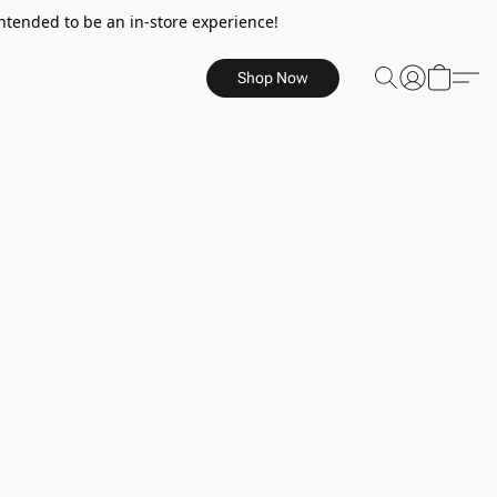
ntended to be an in-store experience!
Shop Now