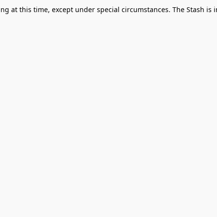
g at this time, except under special circumstances. The Stash is i