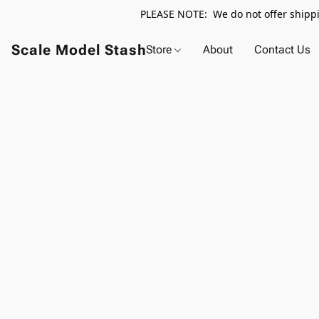
PLEASE NOTE: We do not offer shippin
Scale Model Stash
Store
About
Contact Us