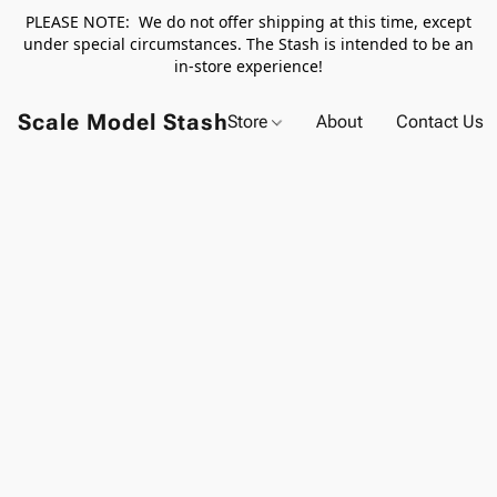
PLEASE NOTE: We do not offer shipping at this time, except
under special circumstances. The Stash is intended to be an
in-store experience!
Scale Model Stash
Store
About
Contact Us