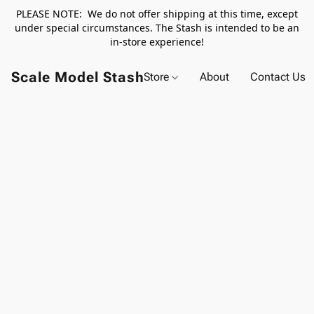
PLEASE NOTE: We do not offer shipping at this time, except
under special circumstances. The Stash is intended to be an
in-store experience!
Scale Model Stash
Store
About
Contact Us