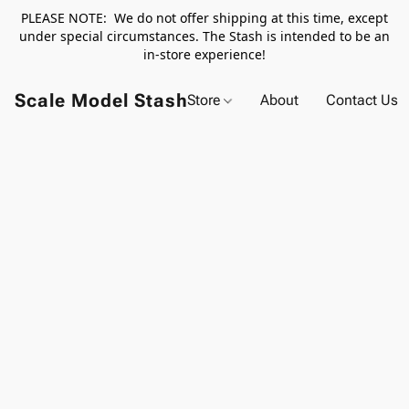
PLEASE NOTE: We do not offer shipping at this time, except
under special circumstances. The Stash is intended to be an
in-store experience!
Scale Model Stash
Store
About
Contact Us