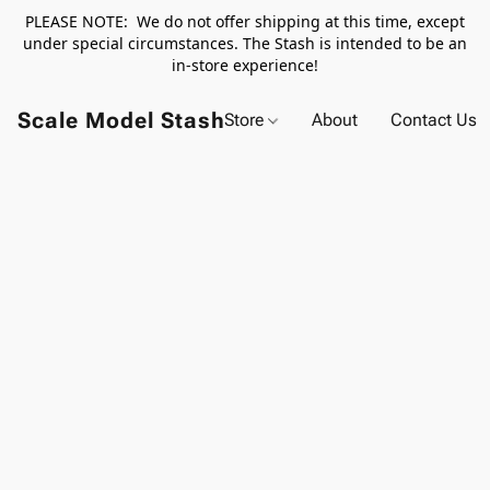
PLEASE NOTE: We do not offer shipping at this time, except
under special circumstances. The Stash is intended to be an
in-store experience!
Scale Model Stash
Store
About
Contact Us