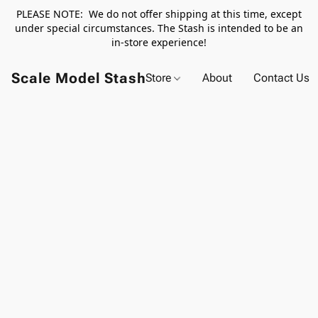
PLEASE NOTE: We do not offer shipping at this time, except
under special circumstances. The Stash is intended to be an
in-store experience!
Scale Model Stash
Store
About
Contact Us