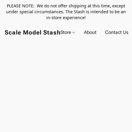
PLEASE NOTE: We do not offer shipping at this time, except
under special circumstances. The Stash is intended to be an
in-store experience!
Scale Model Stash
Store
About
Contact Us