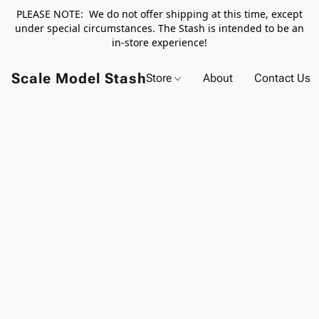
PLEASE NOTE: We do not offer shipping at this time, except
under special circumstances. The Stash is intended to be an
in-store experience!
Scale Model Stash
Store
About
Contact Us