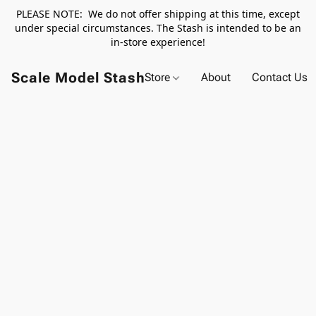
PLEASE NOTE: We do not offer shipping at this time, except
under special circumstances. The Stash is intended to be an
in-store experience!
Scale Model Stash
Store
About
Contact Us