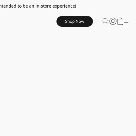
ntended to be an in-store experience!
Shop Now