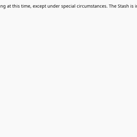
g at this time, except under special circumstances. The Stash is i