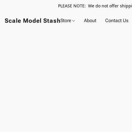
PLEASE NOTE: We do not offer shippin
Scale Model Stash
Store
About
Contact Us