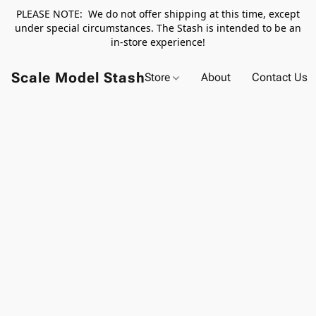
PLEASE NOTE: We do not offer shipping at this time, except
under special circumstances. The Stash is intended to be an
in-store experience!
Scale Model Stash
Store
About
Contact Us