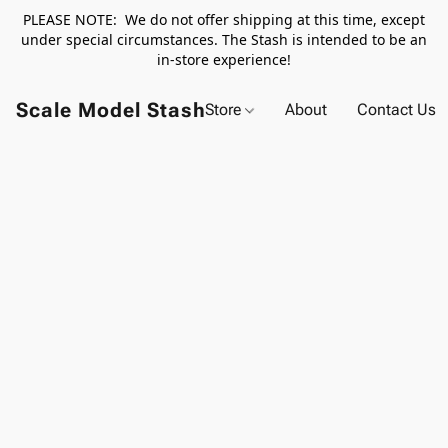
PLEASE NOTE: We do not offer shipping at this time, except
under special circumstances. The Stash is intended to be an
in-store experience!
Scale Model Stash
Store
About
Contact Us