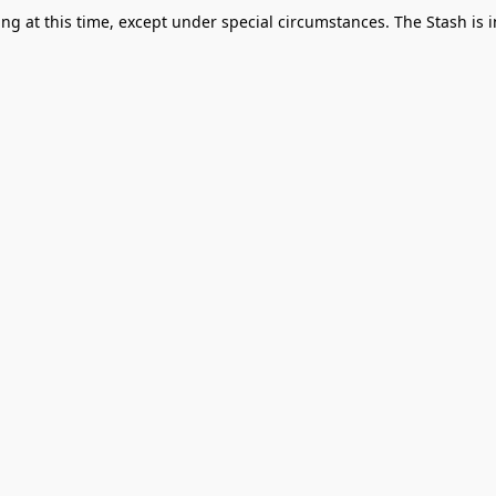
g at this time, except under special circumstances. The Stash is i