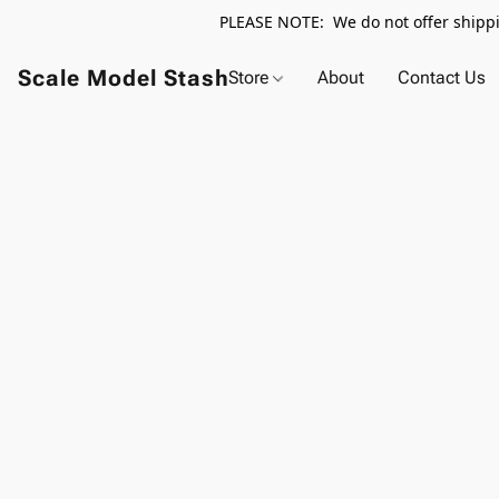
PLEASE NOTE: We do not offer shippin
Scale Model Stash
Store
About
Contact Us