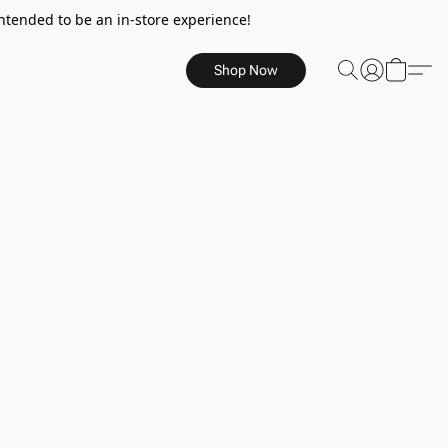
ntended to be an in-store experience!
Shop Now