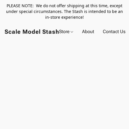
PLEASE NOTE: We do not offer shipping at this time, except
under special circumstances. The Stash is intended to be an
in-store experience!
Scale Model Stash
Store
About
Contact Us