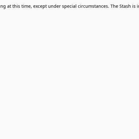
g at this time, except under special circumstances. The Stash is i