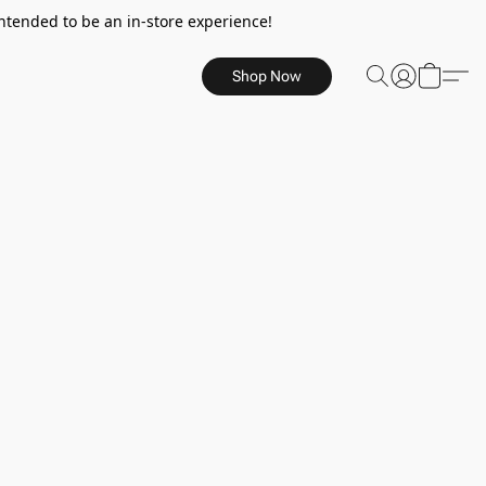
ntended to be an in-store experience!
Shop Now