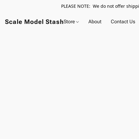
PLEASE NOTE: We do not offer shippin
Scale Model Stash
Store
About
Contact Us