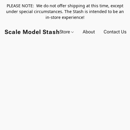
PLEASE NOTE: We do not offer shipping at this time, except
under special circumstances. The Stash is intended to be an
in-store experience!
Scale Model Stash
Store
About
Contact Us