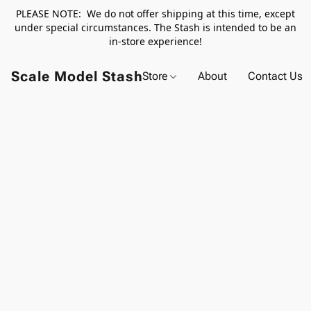
PLEASE NOTE: We do not offer shipping at this time, except
under special circumstances. The Stash is intended to be an
in-store experience!
Scale Model Stash
Store
About
Contact Us