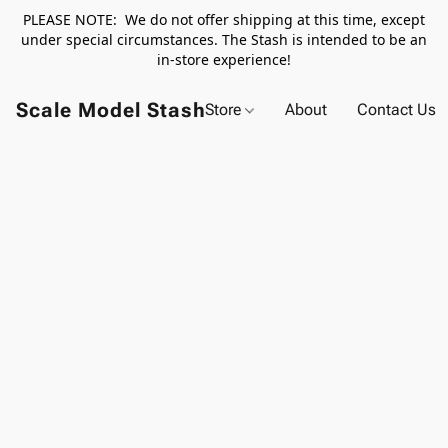
PLEASE NOTE: We do not offer shipping at this time, except
under special circumstances. The Stash is intended to be an
in-store experience!
Scale Model Stash
Store
About
Contact Us