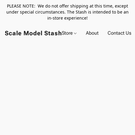
PLEASE NOTE: We do not offer shipping at this time, except
under special circumstances. The Stash is intended to be an
in-store experience!
Scale Model Stash
Store
About
Contact Us