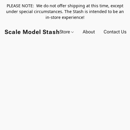
PLEASE NOTE: We do not offer shipping at this time, except
under special circumstances. The Stash is intended to be an
in-store experience!
Scale Model Stash
Store
About
Contact Us