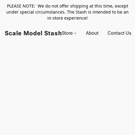
PLEASE NOTE: We do not offer shipping at this time, except
under special circumstances. The Stash is intended to be an
in-store experience!
Scale Model Stash
Store
About
Contact Us