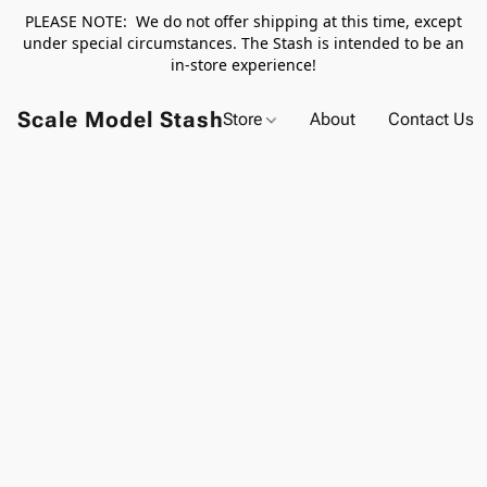
PLEASE NOTE: We do not offer shipping at this time, except
under special circumstances. The Stash is intended to be an
in-store experience!
Scale Model Stash
Store
About
Contact Us