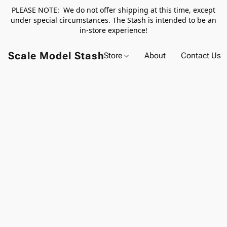
PLEASE NOTE: We do not offer shipping at this time, except
under special circumstances. The Stash is intended to be an
in-store experience!
Scale Model Stash
Store
About
Contact Us