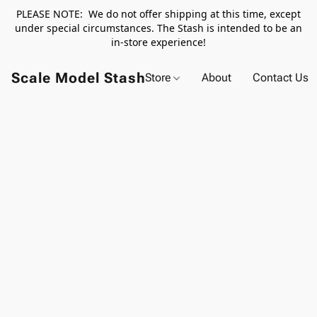
PLEASE NOTE: We do not offer shipping at this time, except
under special circumstances. The Stash is intended to be an
in-store experience!
Scale Model Stash
Store
About
Contact Us