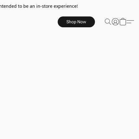
ntended to be an in-store experience!
Shop Now