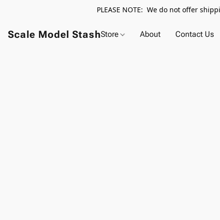
PLEASE NOTE: We do not offer shippin
Scale Model Stash
Store
About
Contact Us