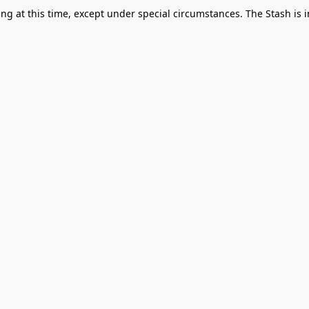
g at this time, except under special circumstances. The Stash is i