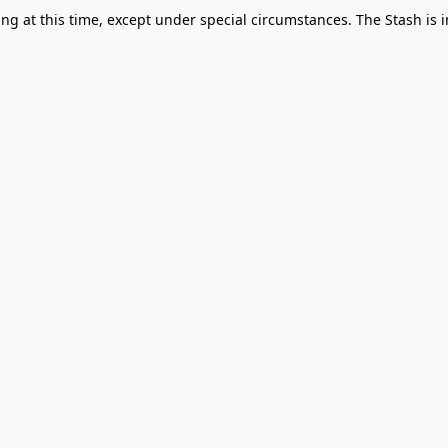
g at this time, except under special circumstances. The Stash is i