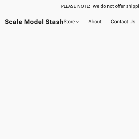
PLEASE NOTE: We do not offer shippin
Scale Model Stash
Store
About
Contact Us