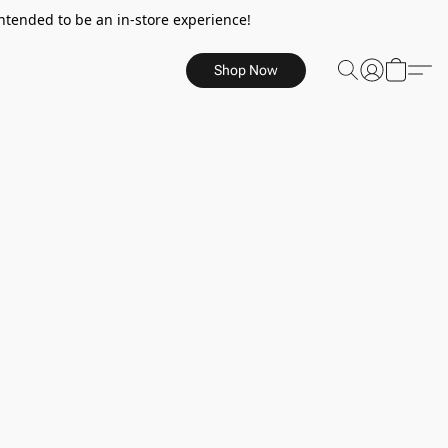
ntended to be an in-store experience!
Shop Now