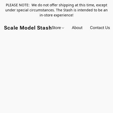
PLEASE NOTE: We do not offer shipping at this time, except
under special circumstances. The Stash is intended to be an
in-store experience!
Scale Model Stash
Store
About
Contact Us