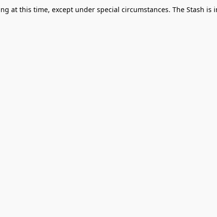
g at this time, except under special circumstances. The Stash is i