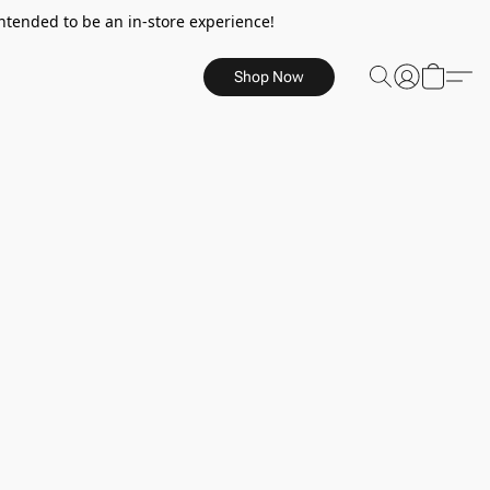
ntended to be an in-store experience!
Shop Now