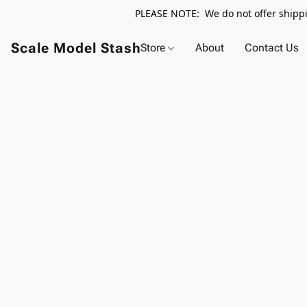
PLEASE NOTE: We do not offer shippin
Scale Model Stash
Store
About
Contact Us