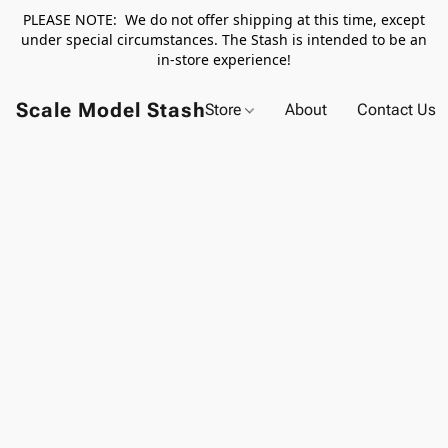
PLEASE NOTE: We do not offer shipping at this time, except
under special circumstances. The Stash is intended to be an
in-store experience!
Scale Model Stash
Store
About
Contact Us