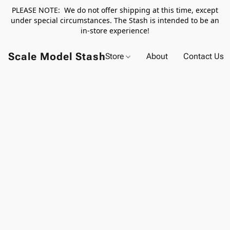
PLEASE NOTE: We do not offer shipping at this time, except
under special circumstances. The Stash is intended to be an
in-store experience!
Scale Model Stash
Store
About
Contact Us